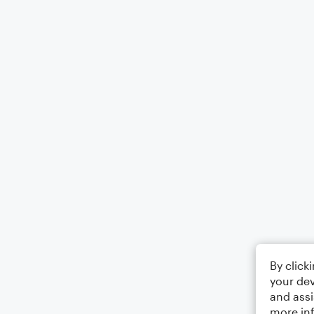
By click
your dev
and assi
more in