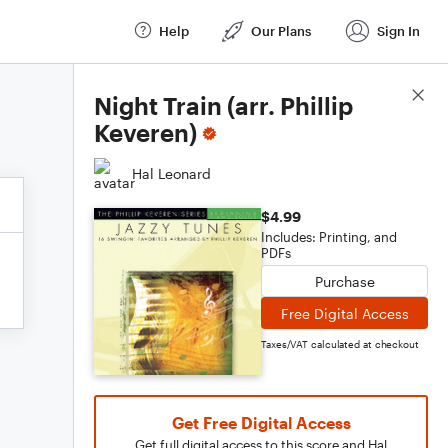
Help
Our Plans
Sign In
Score Details
Night Train (arr. Phillip
Keveren)
Hal Leonard
$4.99
Includes: Printing, and
PDFs
Purchase
Free Digital Access
Taxes/VAT calculated at checkout
Get Free Digital Access
Get full digital access to this score and Hal