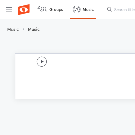
Groups
Music
Music
Music