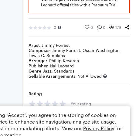
Leonard official titles with a Premium Trial.
0
0
0
179
Artist
Jimmy Forrest
Composer
Jimmy Forrest
,
Oscar Washington
,
Lewis C. Simpkins
Arranger
Phillip Keveren
Publisher
Hal Leonard
Genre
Jazz
,
Standards
Sellable Arrangements
Not Allowed
Rating
Your rating
ing “Accept”, you agree to the storing of cookies on
Comments
ice to enhance site navigation, analyze site usage,
st in our marketing efforts. View our
Privacy Policy
for
formation.