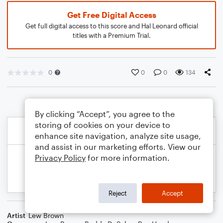
Get Free Digital Access
Get full digital access to this score and Hal Leonard official
titles with a Premium Trial.
0
0
0
134
By clicking “Accept”, you agree to the
storing of cookies on your device to
enhance site navigation, analyze site usage,
and assist in our marketing efforts. View our
Privacy Policy
for more information.
Reject
Accept
Artist
Lew Brown