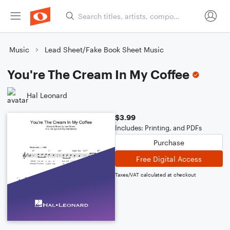
Music
Lead Sheet/Fake Book Sheet Music
You're The Cream In My Coffee
Hal Leonard
$3.99
Includes: Printing, and PDFs
Purchase
Free Digital Access
Taxes/VAT calculated at checkout