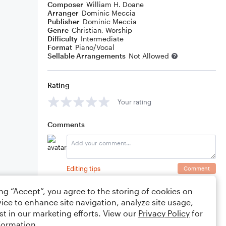
Composer
William H. Doane
Arranger
Dominic Meccia
Publisher
Dominic Meccia
Genre
Christian
,
Worship
Difficulty
Intermediate
Format
Piano/Vocal
Sellable Arrangements
Not Allowed
Rating
Your rating
Comments
Editing tips
Comment
ing “Accept”, you agree to the storing of cookies on
ice to enhance site navigation, analyze site usage,
st in our marketing efforts. View our
Privacy Policy
for
formation.