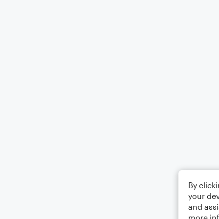
By click
your dev
and assi
more in