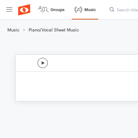
Groups
Music
Music
Piano/Vocal Sheet Music