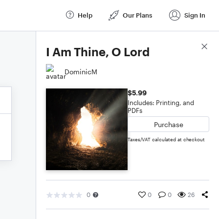
Help
Our Plans
Sign In
Score Details
I Am Thine, O Lord
DominicM
$5.99
Includes: Printing, and
PDFs
Purchase
Taxes/VAT calculated at checkout
0
0
0
26