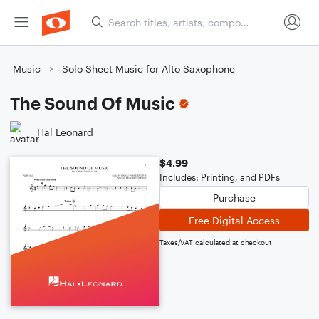
Music
Solo Sheet Music for Alto Saxophone
The Sound Of Music
Hal Leonard
$4.99
Includes: Printing, and PDFs
Purchase
Free Digital Access
Taxes/VAT calculated at checkout