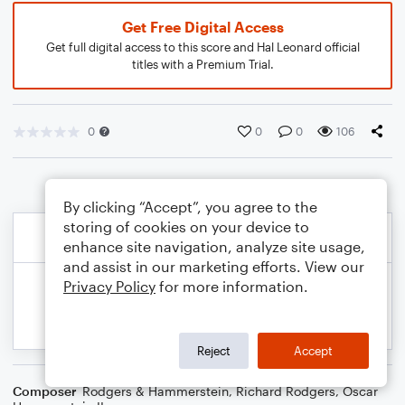
Get Free Digital Access
Get full digital access to this score and Hal Leonard official
titles with a Premium Trial.
0
0
0
106
By clicking “Accept”, you agree to the
storing of cookies on your device to
enhance site navigation, analyze site usage,
and assist in our marketing efforts. View our
Privacy Policy
for more information.
Reject
Accept
Composer
Rodgers & Hammerstein
,
Richard Rodgers
,
Oscar