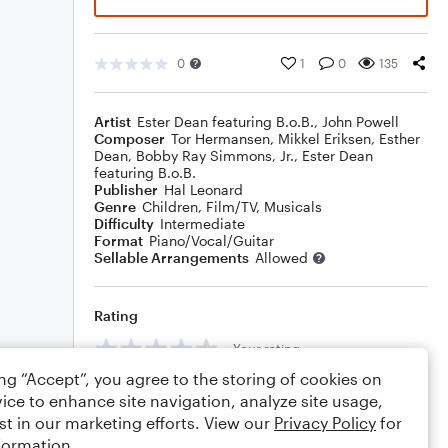
0
1
0
135
Artist
Ester Dean featuring B.o.B.
,
John Powell
Composer
Tor Hermansen
,
Mikkel Eriksen
,
Esther
Dean
,
Bobby Ray Simmons, Jr.
,
Ester Dean
featuring B.o.B.
Publisher
Hal Leonard
Genre
Children
,
Film/TV
,
Musicals
Difficulty
Intermediate
Format
Piano/Vocal/Guitar
Sellable Arrangements
Allowed
Rating
Your rating
ing “Accept”, you agree to the storing of cookies on
Comments
ice to enhance site navigation, analyze site usage,
st in our marketing efforts. View our
Privacy Policy
for
formation.