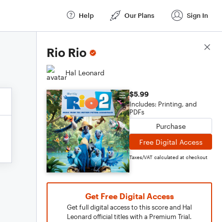
Help
Our Plans
Sign In
Score Details
Rio Rio
Hal Leonard
$5.99
Includes: Printing, and
PDFs
Purchase
Free Digital Access
Taxes/VAT calculated at checkout
Get Free Digital Access
Get full digital access to this score and Hal
Leonard official titles with a Premium Trial.