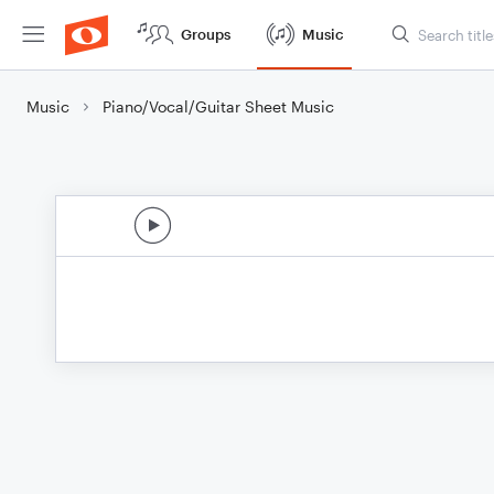
Groups
Music
Music
Piano/Vocal/Guitar Sheet Music