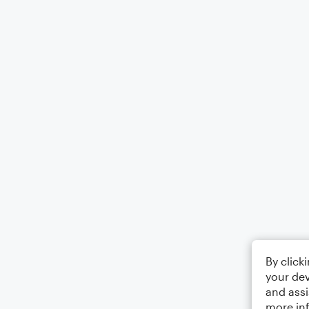
By click
your dev
and assi
more in