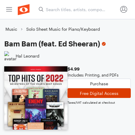
Music
Solo Sheet Music for Piano/Keyboard
Bam Bam (feat. Ed Sheeran)
Hal Leonard
$4.99
Includes: Printing, and PDFs
Purchase
Free Digital Access
Taxes/VAT calculated at checkout