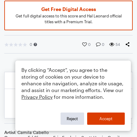
Get Free Digital Access
Get full digital access to this score and Hal Leonard official
titles with a Premium Trial.
0
0
0
54
By clicking “Accept”, you agree to the
storing of cookies on your device to
enhance site navigation, analyze site usage,
and assist in our marketing efforts. View our
Privacy Policy
for more information.
Reject
Accept
Artist
Camila Cabello