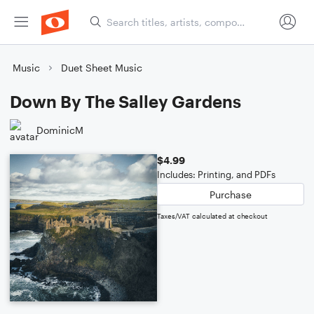
Music
Duet Sheet Music
Down By The Salley Gardens
DominicM
$4.99
Includes: Printing, and PDFs
Purchase
Taxes/VAT calculated at checkout