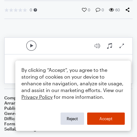
0
0
0
60
By clicking “Accept”, you agree to the
storing of cookies on your device to
enhance site navigation, analyze site usage,
and assist in our marketing efforts. View our
Privacy Policy
for more information.
Composer
Traditional Irish Folk Song
Arranger
Dominic Meccia
Publisher
Dominic Meccia
Genre
Folk
,
Children
,
Holiday
Difficulty
Intermediate
Reject
Accept
Format
Duet: Clarinet, Bass Clarinet
Sellable Arrangements
Not Allowed