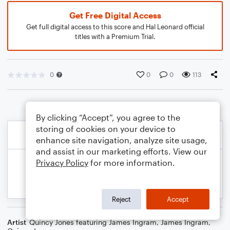
Get Free Digital Access
Get full digital access to this score and Hal Leonard official
titles with a Premium Trial.
0
0
0
113
By clicking “Accept”, you agree to the
storing of cookies on your device to
enhance site navigation, analyze site usage,
and assist in our marketing efforts. View our
Privacy Policy
for more information.
Reject
Accept
Artist
Quincy Jones featuring James Ingram
,
James Ingram
,