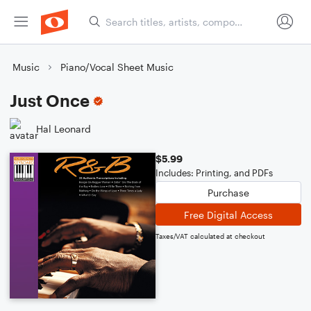
Music
Piano/Vocal Sheet Music
Just Once
Hal Leonard
$5.99
Includes: Printing, and PDFs
Purchase
Free Digital Access
Taxes/VAT calculated at checkout