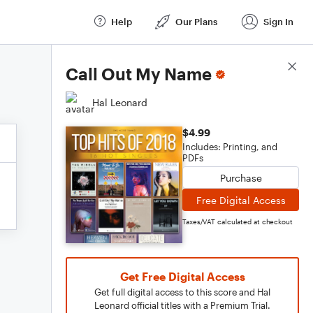
Help
Our Plans
Sign In
Score Details
Call Out My Name
Hal Leonard
$4.99
Includes: Printing, and
PDFs
Purchase
Free Digital Access
Taxes/VAT calculated at checkout
Get Free Digital Access
Get full digital access to this score and Hal
Leonard official titles with a Premium Trial.