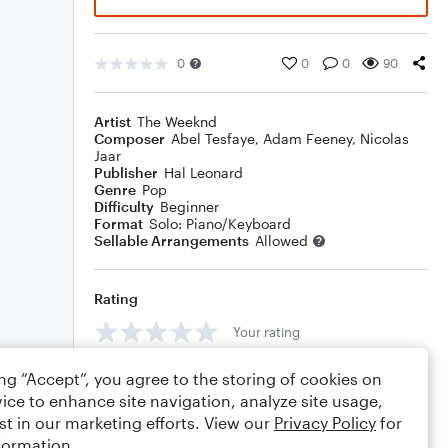
0
0
0
90
Artist
The Weeknd
Composer
Abel Tesfaye
,
Adam Feeney
,
Nicolas
Jaar
Publisher
Hal Leonard
Genre
Pop
Difficulty
Beginner
Format
Solo: Piano/Keyboard
Sellable Arrangements
Allowed
Rating
Your rating
Comments
ing “Accept”, you agree to the storing of cookies on
ice to enhance site navigation, analyze site usage,
st in our marketing efforts. View our
Privacy Policy
for
formation.