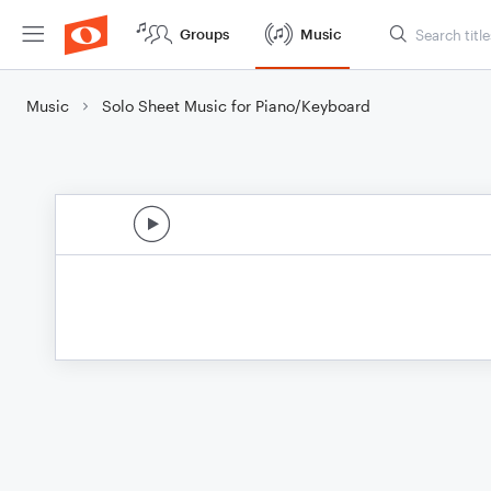
Groups
Music
Music
Solo Sheet Music for Piano/Keyboard