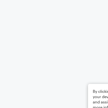
By click
your dev
and assi
more in