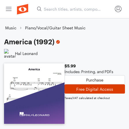
Music
Piano/Vocal/Guitar Sheet Music
America (1992)
Hal Leonard
$5.99
Includes: Printing, and PDFs
Purchase
Free Digital Access
Taxes/VAT calculated at checkout