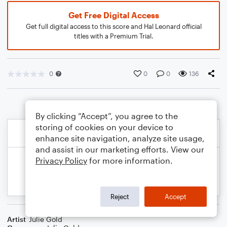
Get Free Digital Access
Get full digital access to this score and Hal Leonard official
titles with a Premium Trial.
0
0
0
136
By clicking “Accept”, you agree to the
storing of cookies on your device to
enhance site navigation, analyze site usage,
and assist in our marketing efforts. View our
Privacy Policy
for more information.
Reject
Accept
Artist
Julie Gold