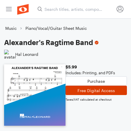
Music
Piano/Vocal/Guitar Sheet Music
Alexander's Ragtime Band
Hal Leonard
$5.99
Includes: Printing, and PDFs
Purchase
Free Digital Access
Taxes/VAT calculated at checkout