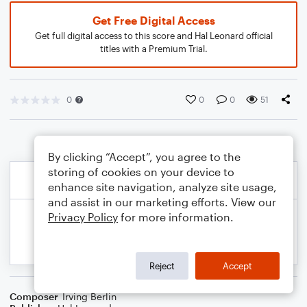
Get Free Digital Access
Get full digital access to this score and Hal Leonard official
titles with a Premium Trial.
0
0
0
51
By clicking “Accept”, you agree to the
storing of cookies on your device to
enhance site navigation, analyze site usage,
and assist in our marketing efforts. View our
Privacy Policy
for more information.
Reject
Accept
Composer
Irving Berlin