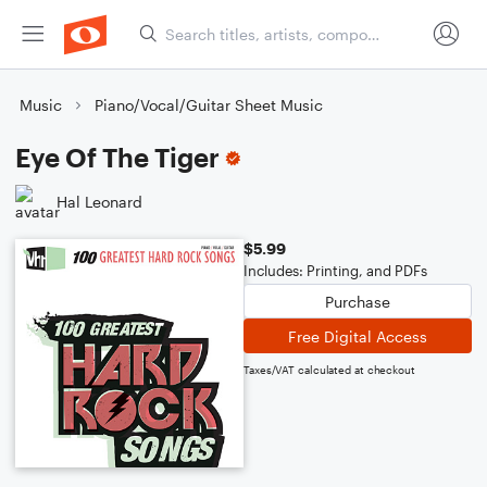
Music
Piano/Vocal/Guitar Sheet Music
Eye Of The Tiger
Hal Leonard
$5.99
Includes: Printing, and PDFs
Purchase
Free Digital Access
Taxes/VAT calculated at checkout