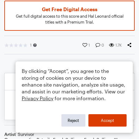
Get Free Digital Access
Get full digital access to this score and Hal Leonard official
titles with a Premium Trial.
1
1
0
1.7K
By clicking “Accept”, you agree to the
storing of cookies on your device to
enhance site navigation, analyze site usage,
and assist in our marketing efforts. View our
Privacy Policy
for more information.
Reject
Accept
Artist
Survivor