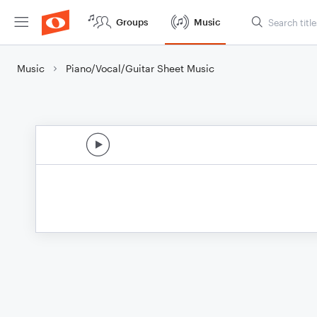
Groups
Music
Music
Piano/Vocal/Guitar Sheet Music