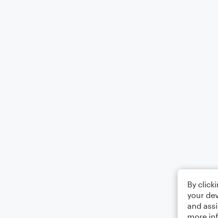
By click
your dev
and assi
more in