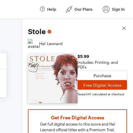
Help
Our Plans
Sign In
Score Details
Stole
Hal Leonard
$5.99
Includes: Printing, and
PDFs
Purchase
Free Digital Access
Taxes/VAT calculated at checkout
Get Free Digital Access
Get full digital access to this score and Hal
Leonard official titles with a Premium Trial.