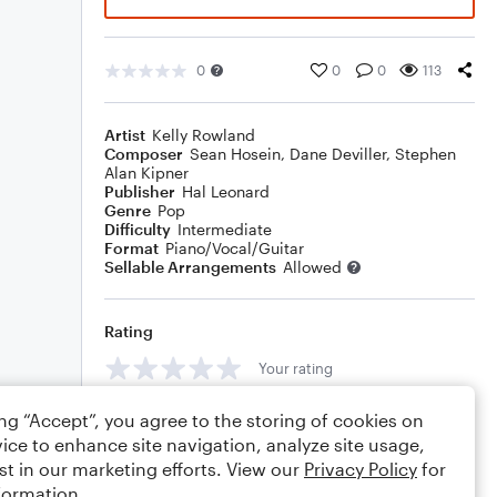
0
0
0
113
Artist
Kelly Rowland
Composer
Sean Hosein
,
Dane Deviller
,
Stephen
Alan Kipner
Publisher
Hal Leonard
Genre
Pop
Difficulty
Intermediate
Format
Piano/Vocal/Guitar
Sellable Arrangements
Allowed
Rating
Your rating
Comments
ing “Accept”, you agree to the storing of cookies on
ice to enhance site navigation, analyze site usage,
st in our marketing efforts. View our
Privacy Policy
for
formation.