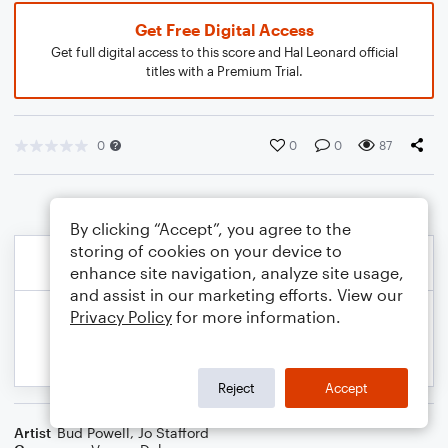
Get Free Digital Access
Get full digital access to this score and Hal Leonard official
titles with a Premium Trial.
0
0
0
87
By clicking “Accept”, you agree to the
storing of cookies on your device to
enhance site navigation, analyze site usage,
and assist in our marketing efforts. View our
Privacy Policy
for more information.
Reject
Accept
Artist
Bud Powell
,
Jo Stafford