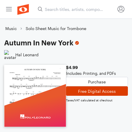
Music
Solo Sheet Music for Trombone
Autumn In New York
Hal Leonard
$4.99
Includes: Printing, and PDFs
Purchase
Free Digital Access
Taxes/VAT calculated at checkout