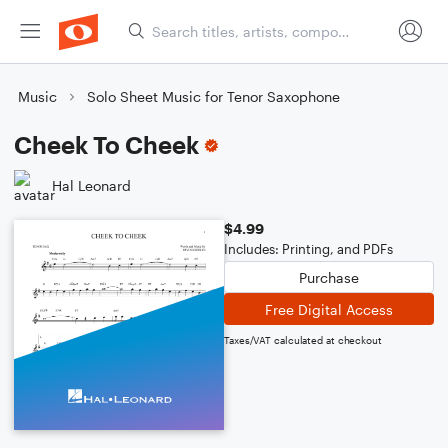
Music
Solo Sheet Music for Tenor Saxophone
Cheek To Cheek
Hal Leonard
$4.99
Includes: Printing, and PDFs
Purchase
Free Digital Access
Taxes/VAT calculated at checkout