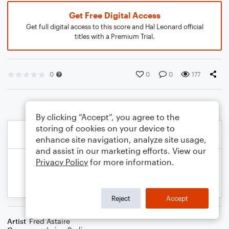
Get Free Digital Access
Get full digital access to this score and Hal Leonard official
titles with a Premium Trial.
0
0
0
177
By clicking “Accept”, you agree to the
storing of cookies on your device to
enhance site navigation, analyze site usage,
and assist in our marketing efforts. View our
Privacy Policy
for more information.
Reject
Accept
Artist
Fred Astaire