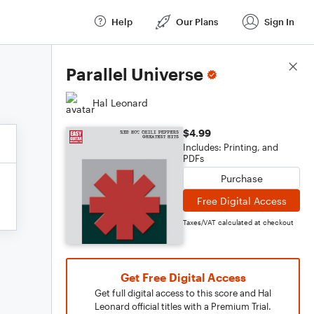
Help
Our Plans
Sign In
Score Details
Parallel Universe
Hal Leonard
$4.99
Includes: Printing, and
PDFs
Purchase
Free Digital Access
Taxes/VAT calculated at checkout
Get Free Digital Access
Get full digital access to this score and Hal
Leonard official titles with a Premium Trial.