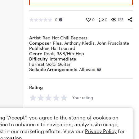
0
0
0
125
Artist
Red Hot Chili Peppers
Composer
Flea
,
Anthony Kiedis
,
John Frusciante
Publisher
Hal Leonard
Genre
Rock
,
R&B/Hip-Hop
Difficulty
Intermediate
Format
Solo: Guitar
Sellable Arrangements
Allowed
Rating
Your rating
Comments
ing “Accept”, you agree to the storing of cookies on
ice to enhance site navigation, analyze site usage,
st in our marketing efforts. View our
Privacy Policy
for
formation.
Editing tips
Comment