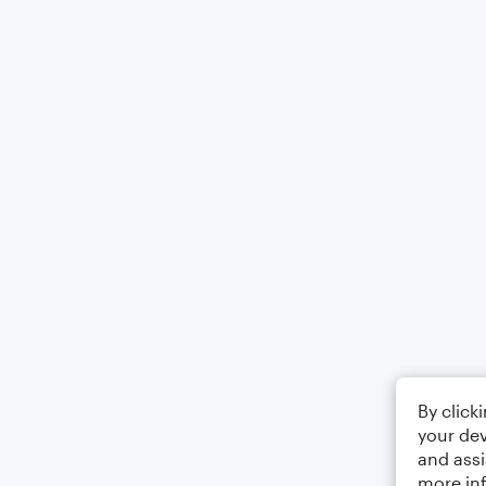
By click
your dev
and assi
more in