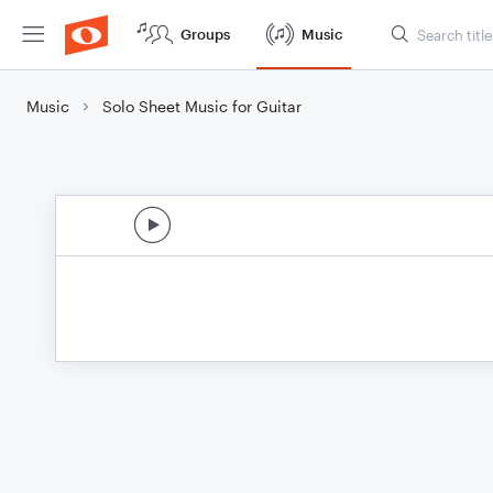
Groups
Music
Music
Solo Sheet Music for Guitar