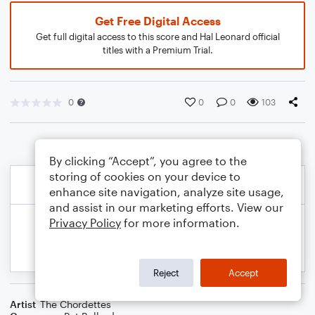
Get Free Digital Access
Get full digital access to this score and Hal Leonard official
titles with a Premium Trial.
0
0
0
103
By clicking “Accept”, you agree to the
storing of cookies on your device to
enhance site navigation, analyze site usage,
and assist in our marketing efforts. View our
Privacy Policy
for more information.
Reject
Accept
Artist
The Chordettes