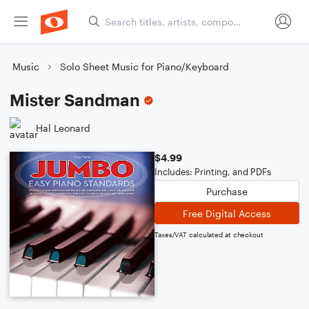
Music
Solo Sheet Music for Piano/Keyboard
Mister Sandman
Hal Leonard
$4.99
Includes: Printing, and PDFs
Purchase
Free Digital Access
Taxes/VAT calculated at checkout