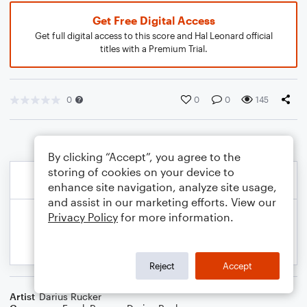
Get Free Digital Access
Get full digital access to this score and Hal Leonard official
titles with a Premium Trial.
0
0
0
145
By clicking “Accept”, you agree to the
storing of cookies on your device to
enhance site navigation, analyze site usage,
and assist in our marketing efforts. View our
Privacy Policy
for more information.
Reject
Accept
Artist
Darius Rucker