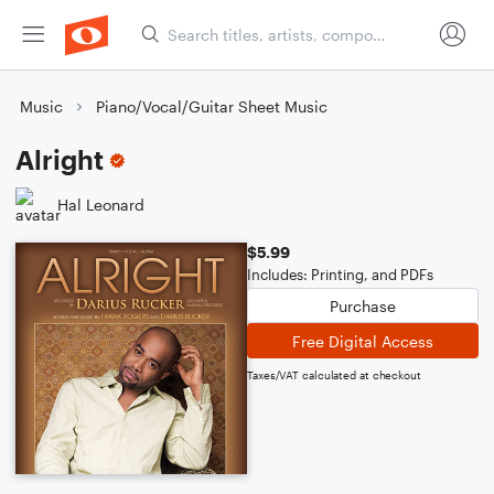
Music
Piano/Vocal/Guitar Sheet Music
Alright
Hal Leonard
$5.99
Includes: Printing, and PDFs
Purchase
Free Digital Access
Taxes/VAT calculated at checkout