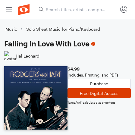
Music
Solo Sheet Music for Piano/Keyboard
Falling In Love With Love
Hal Leonard
$4.99
Includes: Printing, and PDFs
Purchase
Free Digital Access
Taxes/VAT calculated at checkout