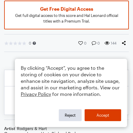
Get Free Digital Access
Get full digital access to this score and Hal Leonard official
titles with a Premium Trial.
0
0
0
144
By clicking “Accept”, you agree to the
storing of cookies on your device to
enhance site navigation, analyze site usage,
and assist in our marketing efforts. View our
Privacy Policy
for more information.
Reject
Accept
Artist
Rodgers & Hart