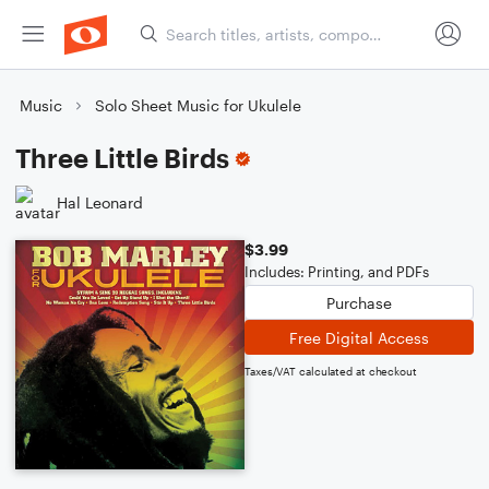
Music
Solo Sheet Music for Ukulele
Three Little Birds
Hal Leonard
$3.99
Includes: Printing, and PDFs
Purchase
Free Digital Access
Taxes/VAT calculated at checkout