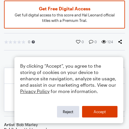
Get Free Digital Access
Get full digital access to this score and Hal Leonard official
titles with a Premium Trial.
0
0
0
124
By clicking “Accept”, you agree to the
storing of cookies on your device to
enhance site navigation, analyze site usage,
and assist in our marketing efforts. View our
Privacy Policy
for more information.
Reject
Accept
Artist
Bob Marley