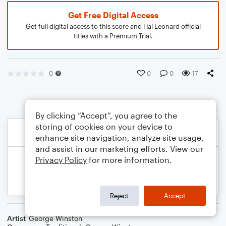
Get Free Digital Access
Get full digital access to this score and Hal Leonard official
titles with a Premium Trial.
0
0
0
17
By clicking “Accept”, you agree to the
storing of cookies on your device to
enhance site navigation, analyze site usage,
and assist in our marketing efforts. View our
Privacy Policy
for more information.
Reject
Accept
Artist
George Winston