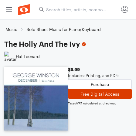
Music
Solo Sheet Music for Piano/Keyboard
The Holly And The Ivy
Hal Leonard
$5.99
Includes: Printing, and PDFs
Purchase
Free Digital Access
Taxes/VAT calculated at checkout