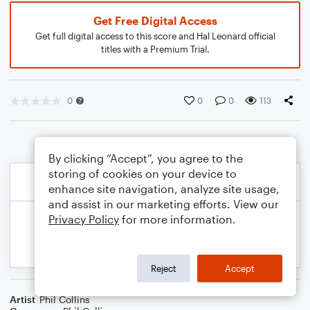
Get Free Digital Access
Get full digital access to this score and Hal Leonard official
titles with a Premium Trial.
0
0
0
113
By clicking “Accept”, you agree to the
storing of cookies on your device to
enhance site navigation, analyze site usage,
and assist in our marketing efforts. View our
Privacy Policy
for more information.
Reject
Accept
Artist
Phil Collins