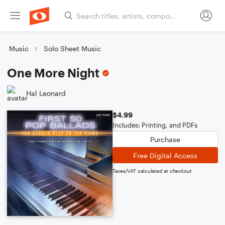
Music
Solo Sheet Music
One More Night
Hal Leonard
$4.99
Includes: Printing, and PDFs
Purchase
Free Digital Access
Taxes/VAT calculated at checkout