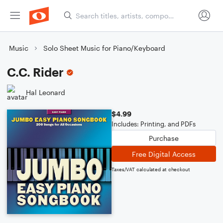
Music
Solo Sheet Music for Piano/Keyboard
C.C. Rider
Hal Leonard
$4.99
Includes: Printing, and PDFs
Purchase
Free Digital Access
Taxes/VAT calculated at checkout