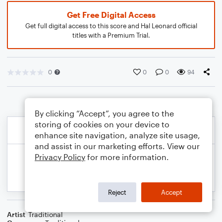
Get Free Digital Access
Get full digital access to this score and Hal Leonard official
titles with a Premium Trial.
0
0
0
94
By clicking “Accept”, you agree to the
storing of cookies on your device to
enhance site navigation, analyze site usage,
and assist in our marketing efforts. View our
Privacy Policy
for more information.
Reject
Accept
Artist
Traditional