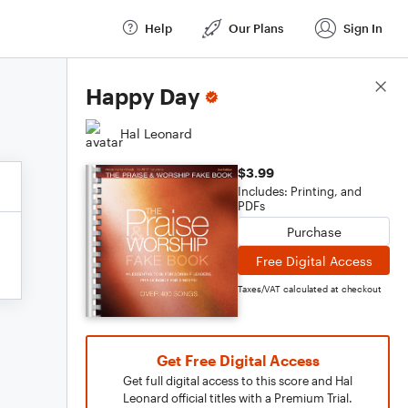
Help
Our Plans
Sign In
Score Details
Happy Day
Hal Leonard
$3.99
Includes: Printing, and
PDFs
Purchase
Free Digital Access
Taxes/VAT calculated at checkout
Get Free Digital Access
Get full digital access to this score and Hal
Leonard official titles with a Premium Trial.