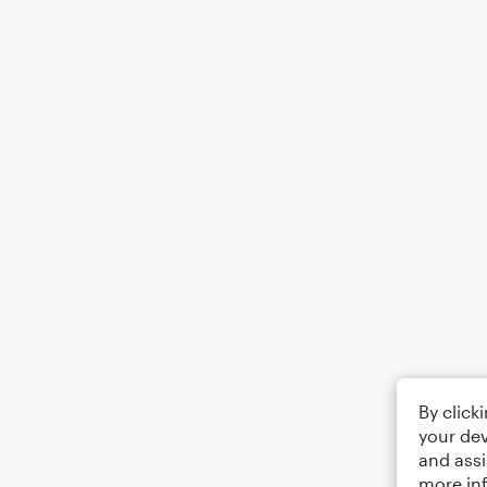
By click
your dev
and assi
more in