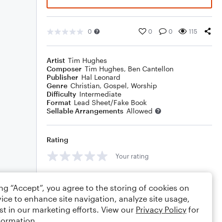
0
0
0
115
Artist
Tim Hughes
Composer
Tim Hughes
,
Ben Cantellon
Publisher
Hal Leonard
Genre
Christian
,
Gospel
,
Worship
Difficulty
Intermediate
Format
Lead Sheet/Fake Book
Sellable Arrangements
Allowed
Rating
Your rating
Comments
ing “Accept”, you agree to the storing of cookies on
ice to enhance site navigation, analyze site usage,
st in our marketing efforts. View our
Privacy Policy
for
formation.
Editing tips
Comment