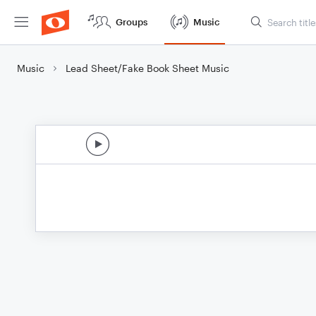
Groups
Music
Music
Lead Sheet/Fake Book Sheet Music