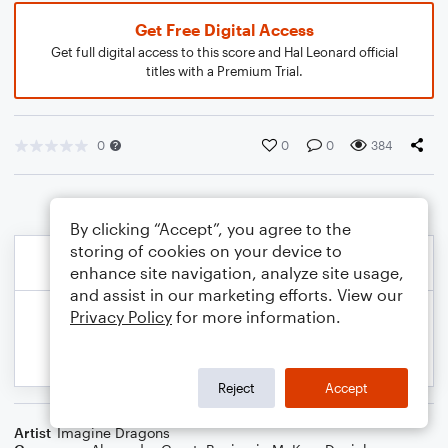
Get Free Digital Access
Get full digital access to this score and Hal Leonard official
titles with a Premium Trial.
0
0
0
384
By clicking “Accept”, you agree to the
storing of cookies on your device to
enhance site navigation, analyze site usage,
and assist in our marketing efforts. View our
Privacy Policy
for more information.
Reject
Accept
Artist
Imagine Dragons