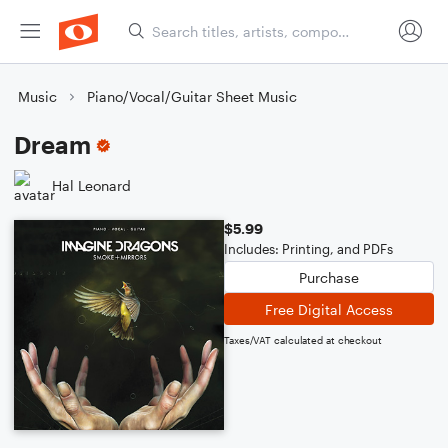
Music
Piano/Vocal/Guitar Sheet Music
Dream
Hal Leonard
$5.99
Includes: Printing, and PDFs
Purchase
Free Digital Access
Taxes/VAT calculated at checkout