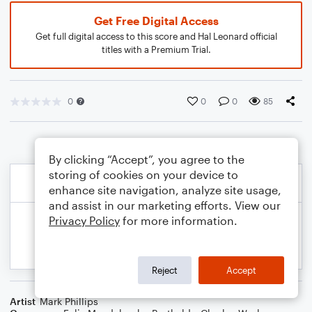
Get Free Digital Access
Get full digital access to this score and Hal Leonard official
titles with a Premium Trial.
0
0
0
85
By clicking “Accept”, you agree to the
storing of cookies on your device to
enhance site navigation, analyze site usage,
and assist in our marketing efforts. View our
Privacy Policy
for more information.
Reject
Accept
Artist
Mark Phillips