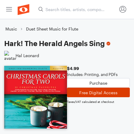
Music
Duet Sheet Music for Flute
Hark! The Herald Angels Sing
Hal Leonard
$4.99
Includes: Printing, and PDFs
Purchase
Free Digital Access
Taxes/VAT calculated at checkout