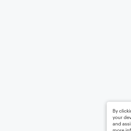
By click
your dev
and assi
more in