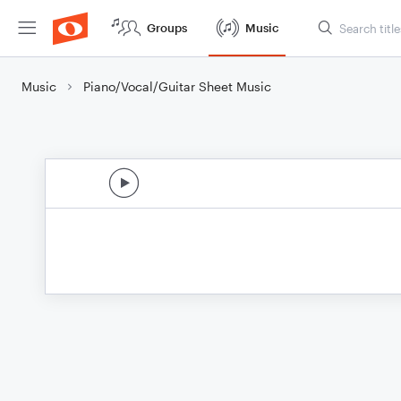
Groups
Music
Music
Piano/Vocal/Guitar Sheet Music