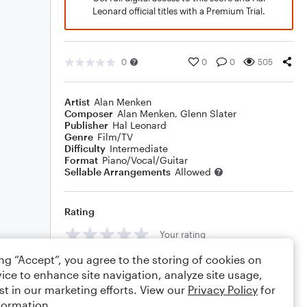
Leonard official titles with a Premium Trial.
0
0
0
505
Artist
Alan Menken
Composer
Alan Menken
,
Glenn Slater
Publisher
Hal Leonard
Genre
Film/TV
Difficulty
Intermediate
Format
Piano/Vocal/Guitar
Sellable Arrangements
Allowed
Rating
Your rating
ing “Accept”, you agree to the storing of cookies on
Comments
ice to enhance site navigation, analyze site usage,
st in our marketing efforts. View our
Privacy Policy
for
formation.