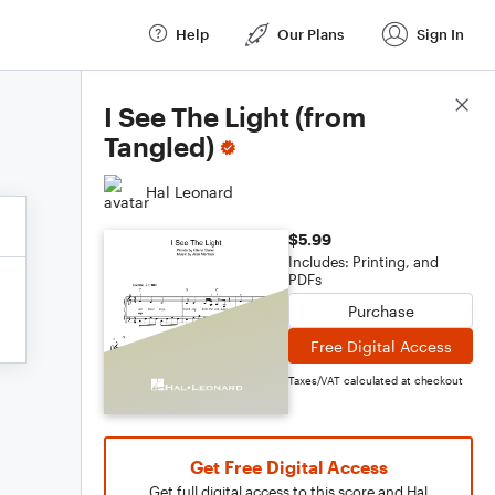
Help
Our Plans
Sign In
Score Details
I See The Light (from
Tangled)
Hal Leonard
$5.99
Includes: Printing, and
PDFs
Purchase
Free Digital Access
Taxes/VAT calculated at checkout
Get Free Digital Access
Get full digital access to this score and Hal