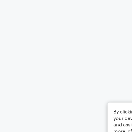
By click
your dev
and assi
more in