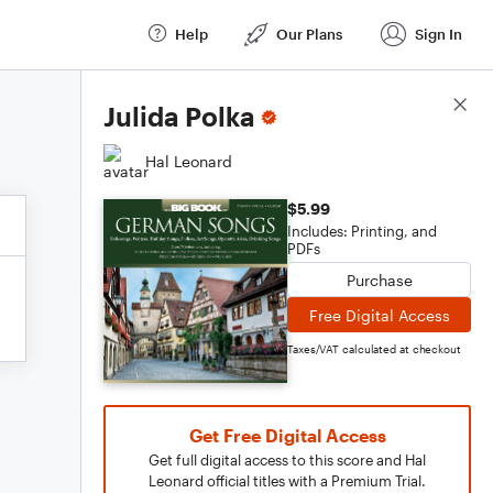
Help
Our Plans
Sign In
Score Details
Julida Polka
Hal Leonard
$5.99
Includes: Printing, and
PDFs
Purchase
Free Digital Access
Taxes/VAT calculated at checkout
Get Free Digital Access
Get full digital access to this score and Hal
Leonard official titles with a Premium Trial.