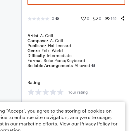
0
0
0
149
Artist
A. Grill
Composer
A. Grill
Publisher
Hal Leonard
Genre
Folk
,
World
Difficulty
Intermediate
Format
Solo: Piano/Keyboard
Sellable Arrangements
Allowed
Rating
Your rating
Comments
ing “Accept”, you agree to the storing of cookies on
ice to enhance site navigation, analyze site usage,
st in our marketing efforts. View our
Privacy Policy
for
formation.
Editing tips
Comment