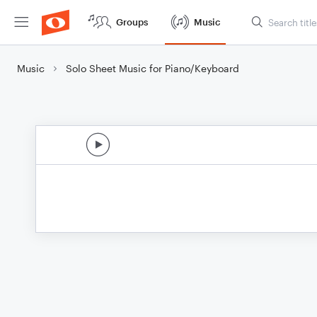
Groups
Music
Music
Solo Sheet Music for Piano/Keyboard