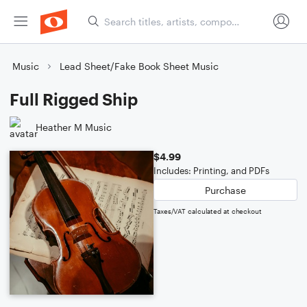
Music
Lead Sheet/Fake Book Sheet Music
Full Rigged Ship
Heather M Music
$4.99
Includes: Printing, and PDFs
Purchase
Taxes/VAT calculated at checkout