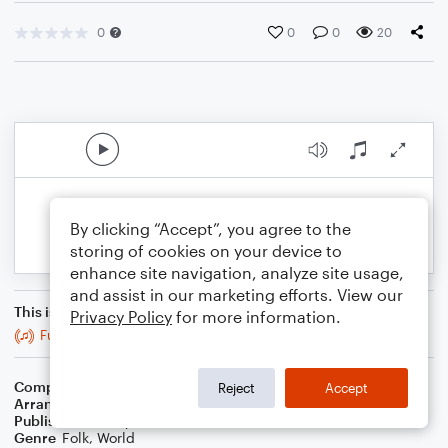
0
0
0
20
By clicking “Accept”, you agree to the
storing of cookies on your device to
enhance site navigation, analyze site usage,
and assist in our marketing efforts. View our
This is an arrangement of
Privacy Policy
for more information.
Full Rigged Ship
Composer
Trad
Reject
Accept
Arranger
Stabby Kitten
Publisher
Stabby Kitten
Genre
Folk
,
World