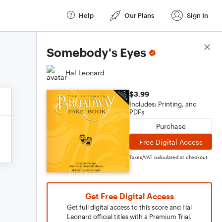
Help
Our Plans
Sign In
Score Details
Somebody's Eyes
Hal Leonard
$3.99
Includes: Printing, and
PDFs
Purchase
Free Digital Access
Taxes/VAT calculated at checkout
Get Free Digital Access
Get full digital access to this score and Hal
Leonard official titles with a Premium Trial.