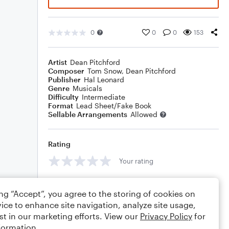
0
0
0
153
Artist
Dean Pitchford
Composer
Tom Snow
,
Dean Pitchford
Publisher
Hal Leonard
Genre
Musicals
Difficulty
Intermediate
Format
Lead Sheet/Fake Book
Sellable Arrangements
Allowed
Rating
Your rating
Comments
ing “Accept”, you agree to the storing of cookies on
ice to enhance site navigation, analyze site usage,
st in our marketing efforts. View our
Privacy Policy
for
formation.
Editing tips
Comment