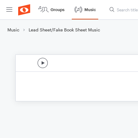
Groups
Music
Music
Lead Sheet/Fake Book Sheet Music