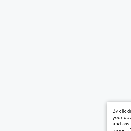
By click
your dev
and assi
more in