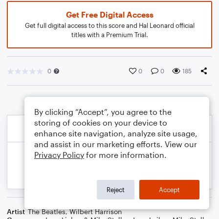
Get Free Digital Access
Get full digital access to this score and Hal Leonard official
titles with a Premium Trial.
0
0
0
185
By clicking “Accept”, you agree to the
storing of cookies on your device to
enhance site navigation, analyze site usage,
and assist in our marketing efforts. View our
Privacy Policy
for more information.
Reject
Accept
Artist
The Beatles
,
Wilbert Harrison