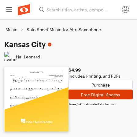
Music
Solo Sheet Music for Alto Saxophone
Kansas City
Hal Leonard
$4.99
Includes: Printing, and PDFs
Purchase
Free Digital Access
Taxes/VAT calculated at checkout