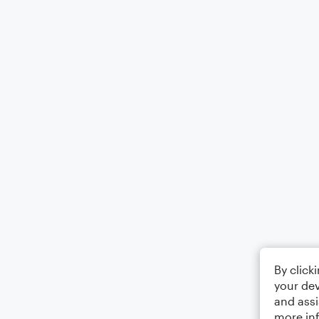
By click
your dev
and assi
more in