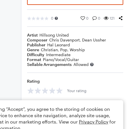
0
0
0
121
Artist
Hillsong United
Composer
Chris Davenport
,
Dean Ussher
Publisher
Hal Leonard
Genre
Christian
,
Pop
,
Worship
Difficulty
Intermediate
Format
Piano/Vocal/Guitar
Sellable Arrangements
Allowed
Rating
Your rating
Comments
ing “Accept”, you agree to the storing of cookies on
ice to enhance site navigation, analyze site usage,
st in our marketing efforts. View our
Privacy Policy
for
formation.
Editing tips
Comment