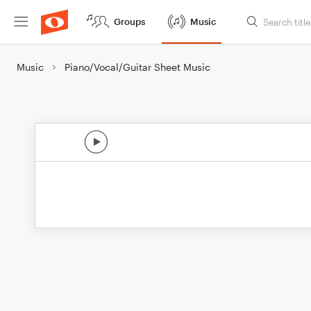
Groups
Music
Music
Piano/Vocal/Guitar Sheet Music