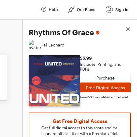
Help
Our Plans
Sign In
Score Details
Rhythms Of Grace
Hal Leonard
$5.99
Includes: Printing, and
PDFs
Purchase
Free Digital Access
Taxes/VAT calculated at checkout
Get Free Digital Access
Get full digital access to this score and Hal
Leonard official titles with a Premium Trial.