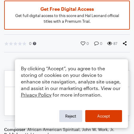
Get Free Digital Access
Get full digital access to this score and Hal Leonard official
titles with a Premium Trial.
0
0
0
87
By clicking “Accept”, you agree to the
storing of cookies on your device to
enhance site navigation, analyze site usage,
and assist in our marketing efforts. View our
Privacy Policy
for more information.
Reject
Accept
Composer
African-American Spiritual
,
John W. Work, Jr.