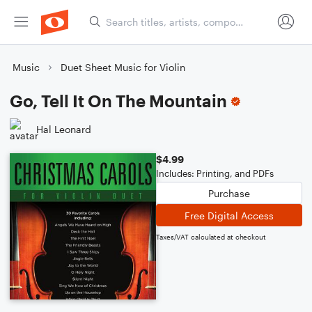
Music
Duet Sheet Music for Violin
Go, Tell It On The Mountain
Hal Leonard
$4.99
Includes: Printing, and PDFs
Purchase
Free Digital Access
Taxes/VAT calculated at checkout