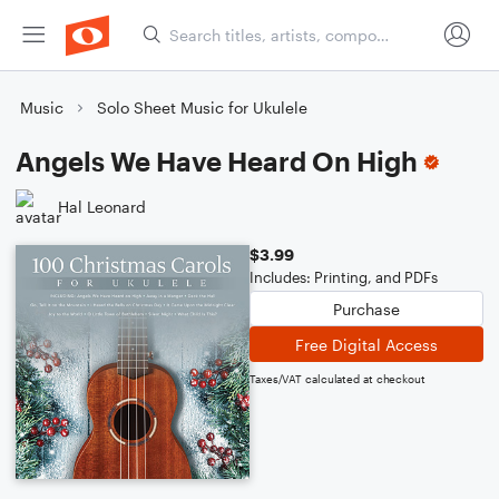
Music
Solo Sheet Music for Ukulele
Angels We Have Heard On High
Hal Leonard
$3.99
Includes: Printing, and PDFs
Purchase
Free Digital Access
Taxes/VAT calculated at checkout