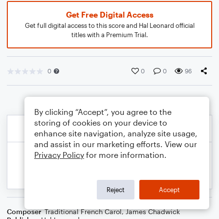
Get Free Digital Access
Get full digital access to this score and Hal Leonard official
titles with a Premium Trial.
0
0
0
96
By clicking “Accept”, you agree to the
storing of cookies on your device to
enhance site navigation, analyze site usage,
and assist in our marketing efforts. View our
Privacy Policy
for more information.
Reject
Accept
Composer
Traditional French Carol
,
James Chadwick