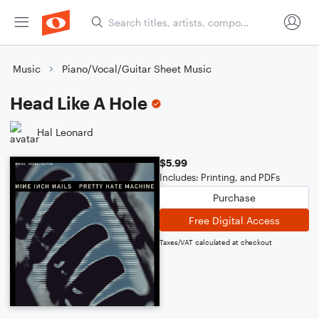
Music
Piano/Vocal/Guitar Sheet Music
Head Like A Hole
Hal Leonard
$5.99
Includes: Printing, and PDFs
Purchase
Free Digital Access
Taxes/VAT calculated at checkout