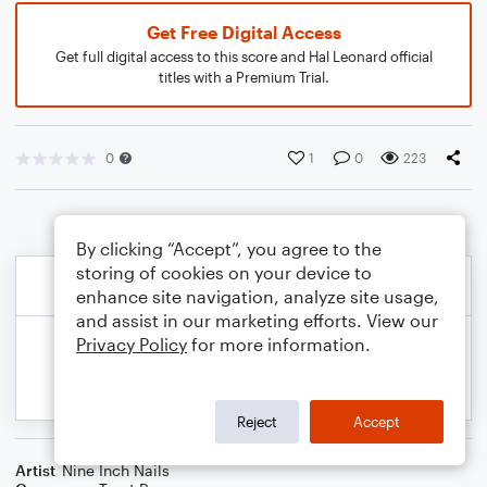
Get Free Digital Access
Get full digital access to this score and Hal Leonard official
titles with a Premium Trial.
0
1
0
223
By clicking “Accept”, you agree to the
storing of cookies on your device to
enhance site navigation, analyze site usage,
and assist in our marketing efforts. View our
Privacy Policy
for more information.
Reject
Accept
Artist
Nine Inch Nails