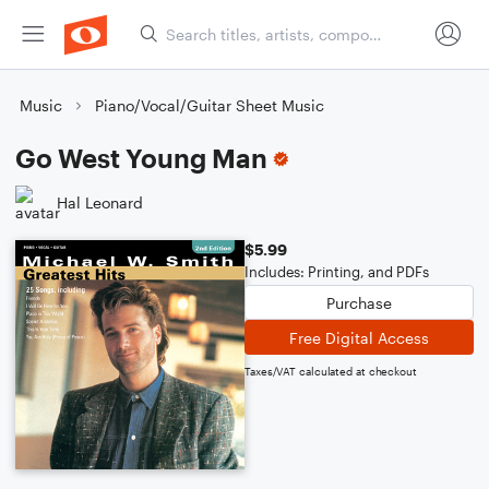
Music
Piano/Vocal/Guitar Sheet Music
Go West Young Man
Hal Leonard
$5.99
Includes: Printing, and PDFs
Purchase
Free Digital Access
Taxes/VAT calculated at checkout