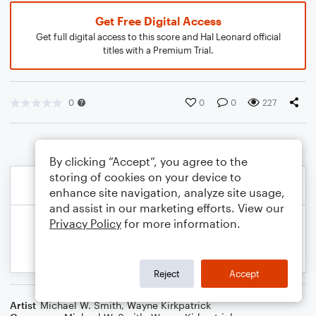
Get Free Digital Access
Get full digital access to this score and Hal Leonard official
titles with a Premium Trial.
0
0
0
227
By clicking “Accept”, you agree to the
storing of cookies on your device to
enhance site navigation, analyze site usage,
and assist in our marketing efforts. View our
Privacy Policy
for more information.
Reject
Accept
Artist
Michael W. Smith
,
Wayne Kirkpatrick