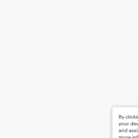
By click
your dev
and assi
more in