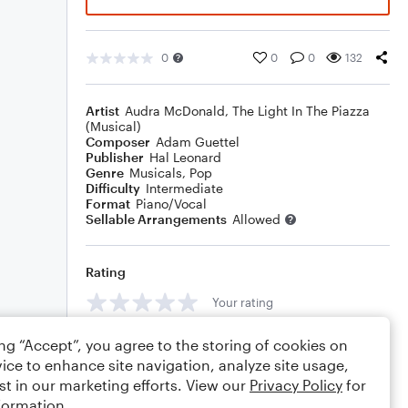
0
0
0
132
Artist
Audra McDonald
,
The Light In The Piazza
(Musical)
Composer
Adam Guettel
Publisher
Hal Leonard
Genre
Musicals
,
Pop
Difficulty
Intermediate
Format
Piano/Vocal
Sellable Arrangements
Allowed
Rating
Your rating
Comments
ing “Accept”, you agree to the storing of cookies on
ice to enhance site navigation, analyze site usage,
st in our marketing efforts. View our
Privacy Policy
for
formation.