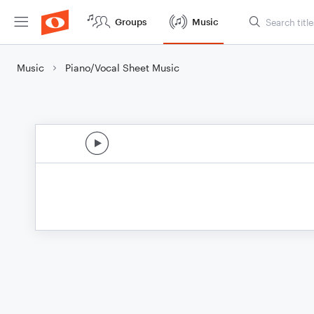
Groups
Music
Music
Piano/Vocal Sheet Music