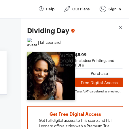
Help
Our Plans
Sign In
Score Details
Dividing Day
Hal Leonard
$5.99
Includes: Printing, and
PDFs
Purchase
Free Digital Access
Taxes/VAT calculated at checkout
Get Free Digital Access
Get full digital access to this score and Hal
Leonard official titles with a Premium Trial.