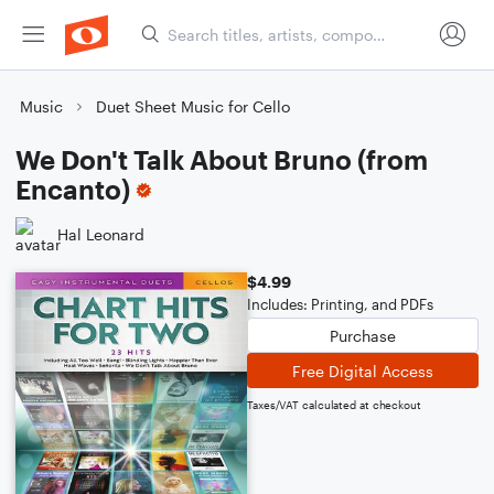
Music
Duet Sheet Music for Cello
We Don't Talk About Bruno (from
Encanto)
Hal Leonard
$4.99
Includes: Printing, and PDFs
Purchase
Free Digital Access
Taxes/VAT calculated at checkout