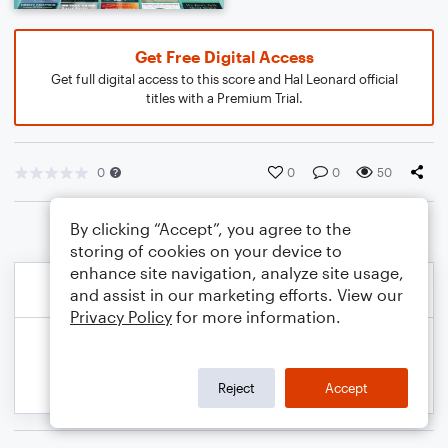
Get Free Digital Access
Get full digital access to this score and Hal Leonard official
titles with a Premium Trial.
0
0
0
50
By clicking “Accept”, you agree to the
storing of cookies on your device to
enhance site navigation, analyze site usage,
and assist in our marketing efforts. View our
Privacy Policy
for more information.
Reject
Accept