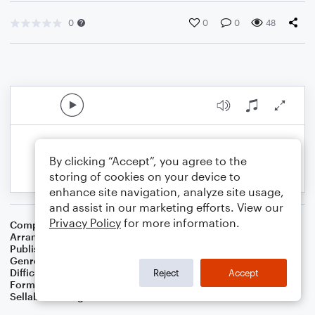
0
0
0
48
By clicking “Accept”, you agree to the
storing of cookies on your device to
enhance site navigation, analyze site usage,
and assist in our marketing efforts. View our
Privacy Policy
for more information.
Composer
Traditional
Arranger
Dominic Meccia
Publisher
Dominic Meccia
Genre
Children
Difficulty
Intermediate
Reject
Accept
Format
Duet: Clarinet, Bass Clarinet
Sellable Arrangements
Not Allowed