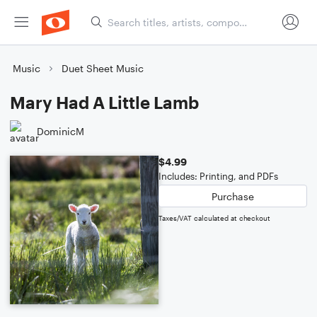
Music
Duet Sheet Music
Mary Had A Little Lamb
DominicM
$4.99
Includes: Printing, and PDFs
Purchase
Taxes/VAT calculated at checkout