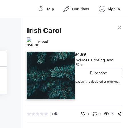
Help
Our Plans
Sign In
Score Details
Irish Carol
R3hall
$4.99
Includes: Printing, and
PDFs
Purchase
Taxes/VAT calculated at checkout
0
0
0
75