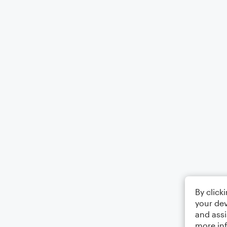
By click
your dev
and assi
more in