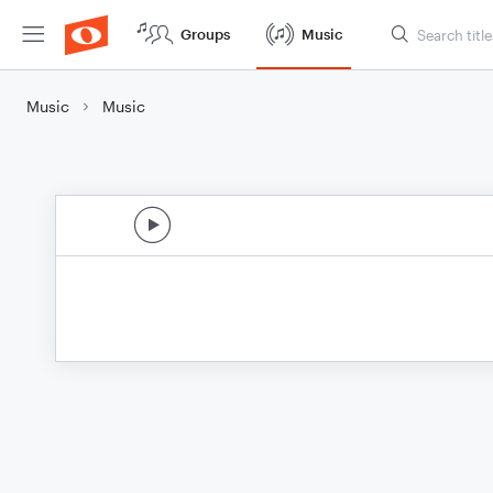
Groups
Music
Music
Music