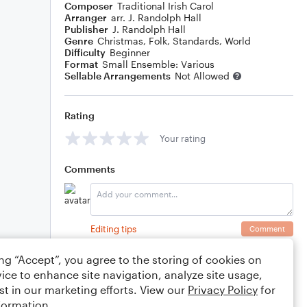
Composer
Traditional Irish Carol
Arranger
arr. J. Randolph Hall
Publisher
J. Randolph Hall
Genre
Christmas
,
Folk
,
Standards
,
World
Difficulty
Beginner
Format
Small Ensemble: Various
Sellable Arrangements
Not Allowed
Rating
Your rating
Comments
Editing tips
Comment
ing “Accept”, you agree to the storing of cookies on
ice to enhance site navigation, analyze site usage,
st in our marketing efforts. View our
Privacy Policy
for
formation.