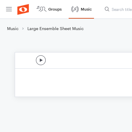
Groups
Music
Music
Large Ensemble Sheet Music