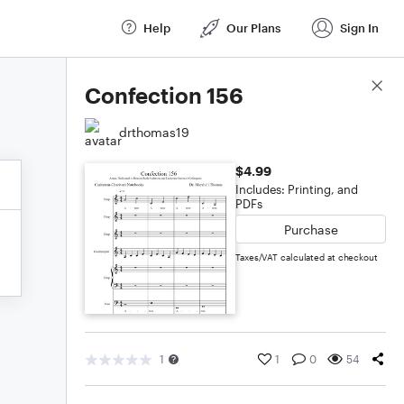
Help
Our Plans
Sign In
Score Details
Confection 156
drthomas19
$4.99
Includes: Printing, and
PDFs
Purchase
Taxes/VAT calculated at checkout
1
1
0
54