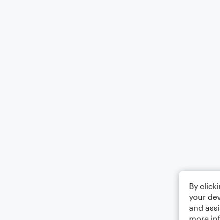
By click
your dev
and assi
more in