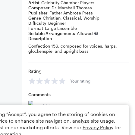
Artist
Celebrity Chamber Players
Composer
Dr. Marshall Thomas
Publisher
Father Ambrose Press
Genre
Christian
,
Classical
,
Worship
Difficulty
Beginner
Format
Large Ensemble
Sellable Arrangements
Allowed
Description
Confection 156, composed for voices, harps,
glockenspiel and upright bass
Rating
Your rating
Comments
ing “Accept”, you agree to the storing of cookies on
ice to enhance site navigation, analyze site usage,
Editing tips
Comment
st in our marketing efforts. View our
Privacy Policy
for
formation.