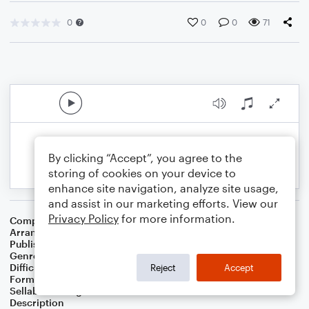
0
0
0
71
By clicking “Accept”, you agree to the
storing of cookies on your device to
enhance site navigation, analyze site usage,
and assist in our marketing efforts. View our
Privacy Policy
for more information.
Composer
Horace Silver
Arranger
George Kaplan
Publisher
George Kaplan
Genre
Jazz
Difficulty
Intermediate
Reject
Accept
Format
Lead Sheet/Fake Book
Sellable Arrangements
Not Allowed
Description