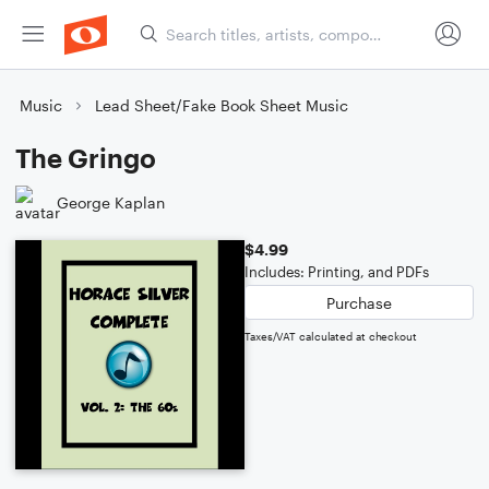
Music
Lead Sheet/Fake Book Sheet Music
The Gringo
George Kaplan
$4.99
Includes: Printing, and PDFs
Purchase
Taxes/VAT calculated at checkout