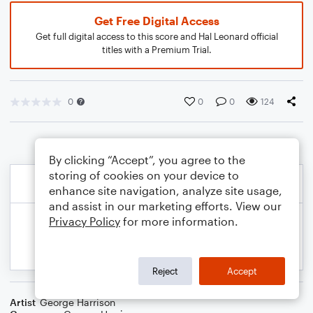
Get Free Digital Access
Get full digital access to this score and Hal Leonard official
titles with a Premium Trial.
0
0
0
124
By clicking “Accept”, you agree to the
storing of cookies on your device to
enhance site navigation, analyze site usage,
and assist in our marketing efforts. View our
Privacy Policy
for more information.
Reject
Accept
Artist
George Harrison