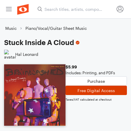
Music
Piano/Vocal/Guitar Sheet Music
Stuck Inside A Cloud
Hal Leonard
$5.99
Includes: Printing, and PDFs
Purchase
Free Digital Access
Taxes/VAT calculated at checkout