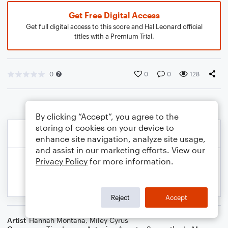
Get Free Digital Access
Get full digital access to this score and Hal Leonard official
titles with a Premium Trial.
0
0
0
128
By clicking “Accept”, you agree to the
storing of cookies on your device to
enhance site navigation, analyze site usage,
and assist in our marketing efforts. View our
Privacy Policy
for more information.
Reject
Accept
Artist
Hannah Montana
,
Miley Cyrus