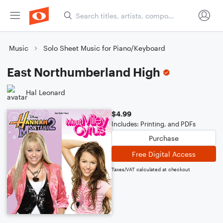
Music
Solo Sheet Music for Piano/Keyboard
East Northumberland High
Hal Leonard
$4.99
Includes: Printing, and PDFs
Purchase
Free Digital Access
Taxes/VAT calculated at checkout