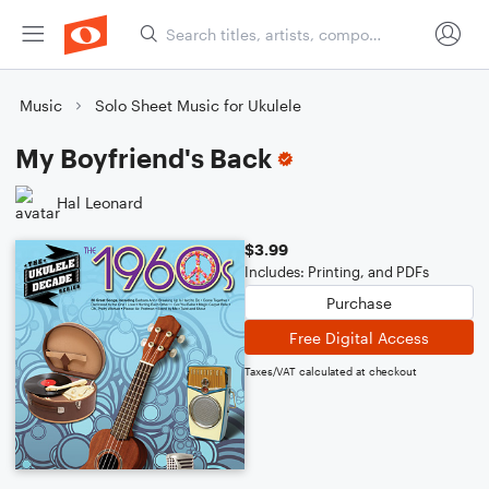
Music
Solo Sheet Music for Ukulele
My Boyfriend's Back
Hal Leonard
$3.99
Includes: Printing, and PDFs
Purchase
Free Digital Access
Taxes/VAT calculated at checkout