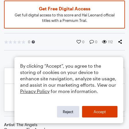
Get Free Digital Access
Get full digital access to this score and Hal Leonard official
titles with a Premium Trial.
0
0
0
112
By clicking “Accept”, you agree to the
storing of cookies on your device to
enhance site navigation, analyze site usage,
and assist in our marketing efforts. View our
Privacy Policy
for more information.
Reject
Accept
Artist
The Angels