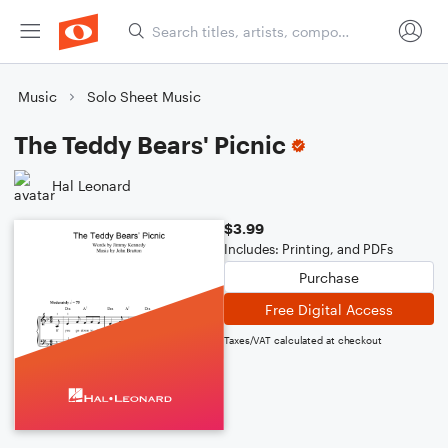
Music
Solo Sheet Music
The Teddy Bears' Picnic
Hal Leonard
$3.99
Includes: Printing, and PDFs
Purchase
Free Digital Access
Taxes/VAT calculated at checkout