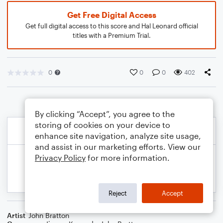
Get Free Digital Access
Get full digital access to this score and Hal Leonard official
titles with a Premium Trial.
0
0
0
402
By clicking “Accept”, you agree to the
storing of cookies on your device to
enhance site navigation, analyze site usage,
and assist in our marketing efforts. View our
Privacy Policy
for more information.
Reject
Accept
Artist
John Bratton