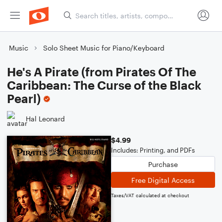
Music
Solo Sheet Music for Piano/Keyboard
He's A Pirate (from Pirates Of The
Caribbean: The Curse of the Black
Pearl)
Hal Leonard
$4.99
Includes: Printing, and PDFs
Purchase
Free Digital Access
Taxes/VAT calculated at checkout