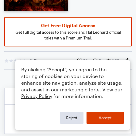
Get Free Digital Access
Get full digital access to this score and Hal Leonard official
titles with a Premium Trial.
0
26
0
1.2K
By clicking “Accept”, you agree to the
storing of cookies on your device to
enhance site navigation, analyze site usage,
and assist in our marketing efforts. View our
Privacy Policy
for more information.
Reject
Accept