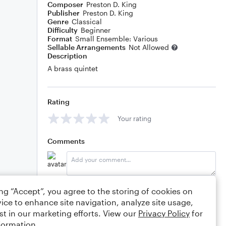
Composer
Preston D. King
Publisher
Preston D. King
Genre
Classical
Difficulty
Beginner
Format
Small Ensemble: Various
Sellable Arrangements
Not Allowed
Description
A brass quintet
Rating
Your rating
Comments
Editing tips
Comment
ing “Accept”, you agree to the storing of cookies on
ice to enhance site navigation, analyze site usage,
st in our marketing efforts. View our
Privacy Policy
for
formation.