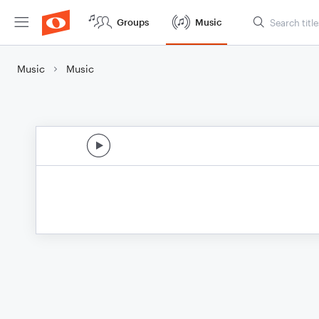
Groups
Music
Music
Music