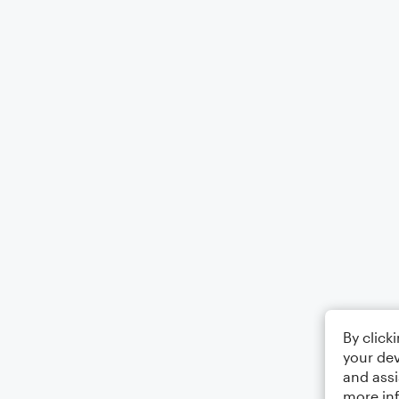
By click
your dev
and assi
more in