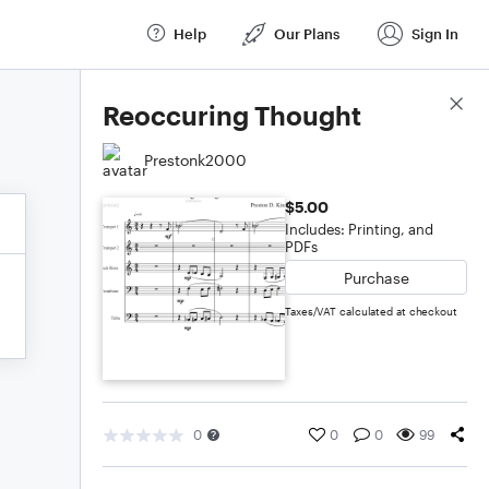
Help
Our Plans
Sign In
Score Details
Reoccuring Thought
Prestonk2000
$5.00
Includes: Printing, and
PDFs
Purchase
Taxes/VAT calculated at checkout
0
0
0
99