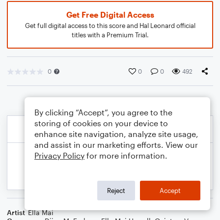
Get Free Digital Access
Get full digital access to this score and Hal Leonard official
titles with a Premium Trial.
0
0
0
492
By clicking “Accept”, you agree to the
storing of cookies on your device to
enhance site navigation, analyze site usage,
and assist in our marketing efforts. View our
Privacy Policy
for more information.
Reject
Accept
Artist
Ella Mai