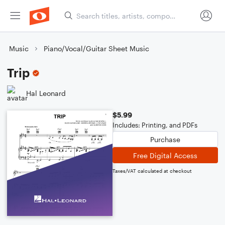
Music
Piano/Vocal/Guitar Sheet Music
Trip
Hal Leonard
$5.99
Includes: Printing, and PDFs
Purchase
Free Digital Access
Taxes/VAT calculated at checkout