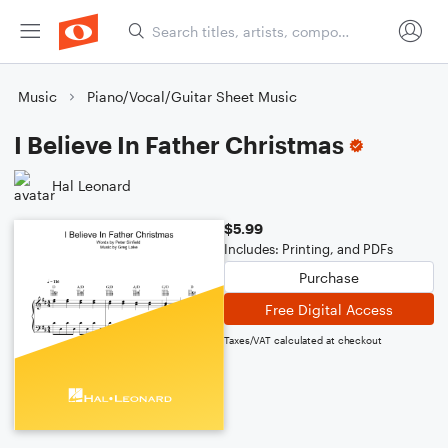
Music
Piano/Vocal/Guitar Sheet Music
I Believe In Father Christmas
Hal Leonard
$5.99
Includes: Printing, and PDFs
Purchase
Free Digital Access
Taxes/VAT calculated at checkout