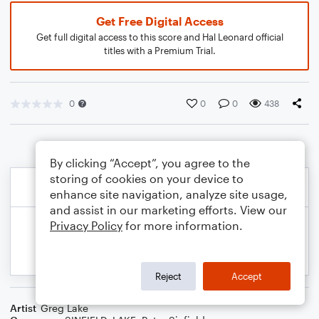
Get Free Digital Access
Get full digital access to this score and Hal Leonard official
titles with a Premium Trial.
0
0
0
438
By clicking “Accept”, you agree to the
storing of cookies on your device to
enhance site navigation, analyze site usage,
and assist in our marketing efforts. View our
Privacy Policy
for more information.
Reject
Accept
Artist
Greg Lake